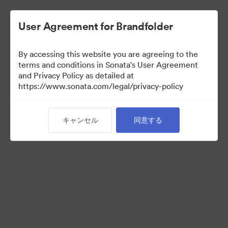
User Agreement for Brandfolder
By accessing this website you are agreeing to the
Sales Tools
terms and conditions in Sonata's User Agreement
and Privacy Policy as detailed at
https://www.sonata.com/legal/privacy-policy
157
アセット
キャンセル
同意する
コレクションを共有
Visit Brand Guidelines
Back to Portal