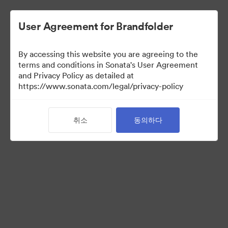
User Agreement for Brandfolder
By accessing this website you are agreeing to the
Sales Tools
terms and conditions in Sonata's User Agreement
and Privacy Policy as detailed at
https://www.sonata.com/legal/privacy-policy
157
자산
취소
동의하다
컬렉션 공유
Visit Brand Guidelines
Back to Portal