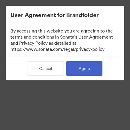
User Agreement for Brandfolder
By accessing this website you are agreeing to the
Sales Tools
terms and conditions in Sonata's User Agreement
and Privacy Policy as detailed at
https://www.sonata.com/legal/privacy-policy
157
Assets
Cancel
Agree
Share Collection
Visit Brand Guidelines
Back to Portal