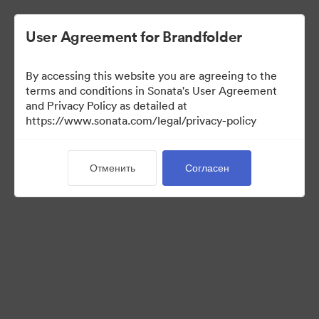
User Agreement for Brandfolder
By accessing this website you are agreeing to the
Sales Tools
terms and conditions in Sonata's User Agreement
and Privacy Policy as detailed at
https://www.sonata.com/legal/privacy-policy
157
Материалов
Отменить
Согласен
Поделиться коллекцией
Visit Brand Guidelines
Back to Portal