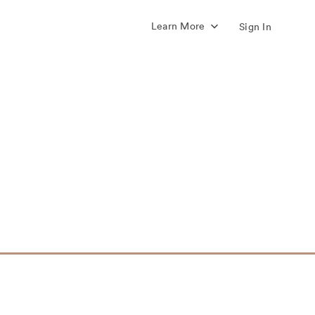
Learn More
Sign In