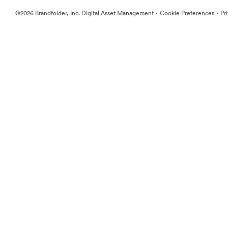
·
·
©2026 Brandfolder, Inc. Digital Asset Management
Cookie Preferences
Pr