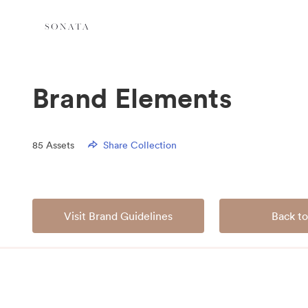
Brand Elements
85
Assets
Share Collection
Visit Brand Guidelines
Back to