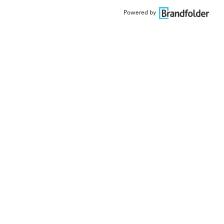
Powered by