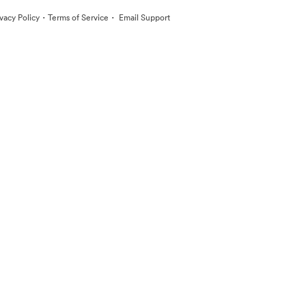
·
·
ivacy Policy
Terms of Service
Email Support