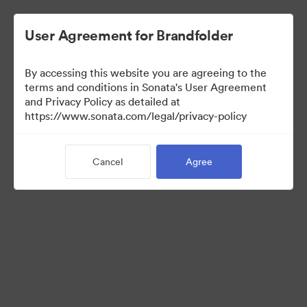
User Agreement for Brandfolder
By accessing this website you are agreeing to the
Sales Tools
terms and conditions in Sonata's User Agreement
and Privacy Policy as detailed at
https://www.sonata.com/legal/privacy-policy
157
Assets
Cancel
Agree
Share Collection
Visit Brand Guidelines
Back to Portal