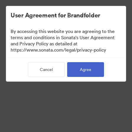
User Agreement for Brandfolder
By accessing this website you are agreeing to the
Sales Tools
terms and conditions in Sonata's User Agreement
and Privacy Policy as detailed at
https://www.sonata.com/legal/privacy-policy
157
Assets
Cancel
Agree
Share Collection
Visit Brand Guidelines
Back to Portal