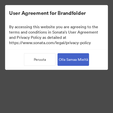
User Agreement for Brandfolder
By accessing this website you are agreeing to the
Templates
terms and conditions in Sonata's User Agreement
and Privacy Policy as detailed at
https://www.sonata.com/legal/privacy-policy
13
Omaisuudet
Peruuta
Olla Samaa Mieltä
Jaa kokoelma
Visit Brand Guidelines
Back to Portal