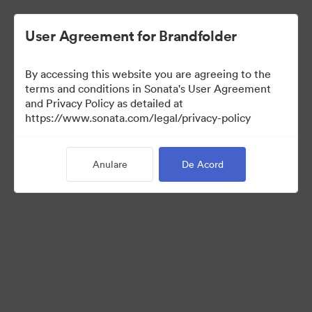
User Agreement for Brandfolder
By accessing this website you are agreeing to the
Templates
terms and conditions in Sonata's User Agreement
and Privacy Policy as detailed at
https://www.sonata.com/legal/privacy-policy
13
bunuri
Anulare
De Acord
Distribuiți colecția
Visit Brand Guidelines
Back to Portal