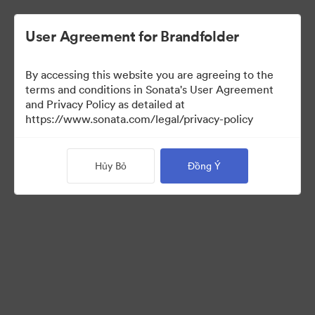
User Agreement for Brandfolder
By accessing this website you are agreeing to the
Templates
terms and conditions in Sonata's User Agreement
and Privacy Policy as detailed at
https://www.sonata.com/legal/privacy-policy
13
Tài sản
Hủy Bỏ
Đồng Ý
Chia sẻ bộ sưu tập
Visit Brand Guidelines
Back to Portal