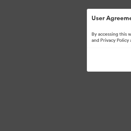
User Agreeme
By accessing this 
Media Kit
and Privacy Policy
42
Assets
Share Collection
·
·
©2026 Brandfolder, Inc. Digital Asset Management
Cookie Preferences
Pr