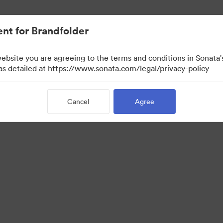
nt for Brandfolder
website you are agreeing to the terms and conditions in Sonat
 as detailed at https://www.sonata.com/legal/privacy-policy
Cancel
Agree
·
·
·
ivacy Policy
Terms of Service
Live Chat
Email Support