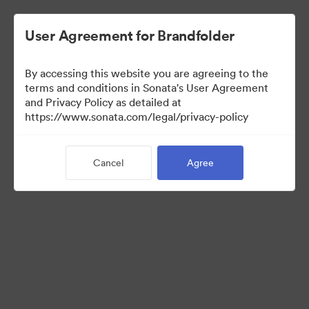
User Agreement for Brandfolder
By accessing this website you are agreeing to the
Press Kit
terms and conditions in Sonata's User Agreement
and Privacy Policy as detailed at
https://www.sonata.com/legal/privacy-policy
48
Assets
Cancel
Agree
Share Collection