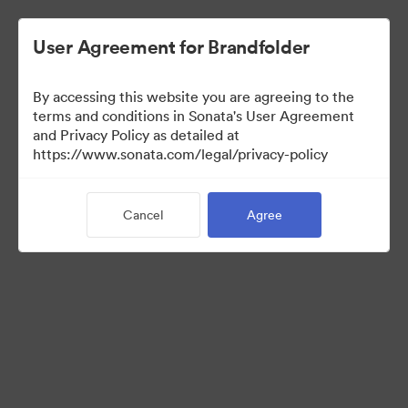
User Agreement for Brandfolder
By accessing this website you are agreeing to the
Press Kit
terms and conditions in Sonata's User Agreement
and Privacy Policy as detailed at
https://www.sonata.com/legal/privacy-policy
47
Assets
Cancel
Agree
Share Collection