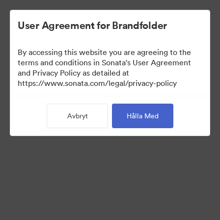
User Agreement for Brandfolder
By accessing this website you are agreeing to the
Press Kit
terms and conditions in Sonata's User Agreement
and Privacy Policy as detailed at
https://www.sonata.com/legal/privacy-policy
47
Tillgångar
Avbryt
Hålla Med
Dela samling