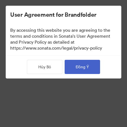
User Agreement for Brandfolder
By accessing this website you are agreeing to the
Press Kit
terms and conditions in Sonata's User Agreement
and Privacy Policy as detailed at
https://www.sonata.com/legal/privacy-policy
47
Tài sản
Hủy Bỏ
Đồng Ý
Chia sẻ bộ sưu tập