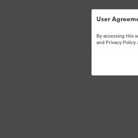
User Agreeme
By accessing this 
Templates
and Privacy Policy
10
Sdílet sbírku
Visit Brand Guidelines
Back to