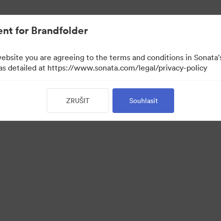
nt for Brandfolder
website you are agreeing to the terms and conditions in Sonat
 as detailed at https://www.sonata.com/legal/privacy-policy
ZRUŠIT
Souhlasit
 Portal