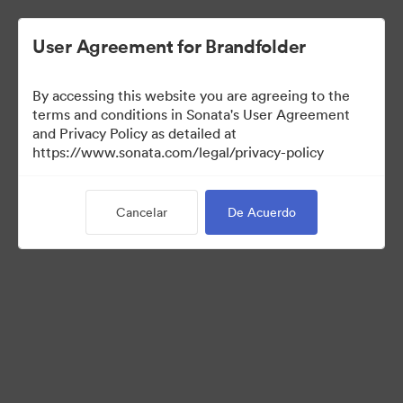
User Agreement for Brandfolder
By accessing this website you are agreeing to the
Templates
terms and conditions in Sonata's User Agreement
and Privacy Policy as detailed at
https://www.sonata.com/legal/privacy-policy
10
Activos
Cancelar
De Acuerdo
Compartir colección
Visit Brand Guidelines
Back to Portal