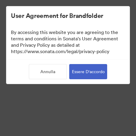
User Agreement for Brandfolder
By accessing this website you are agreeing to the
Templates
terms and conditions in Sonata's User Agreement
and Privacy Policy as detailed at
https://www.sonata.com/legal/privacy-policy
10
Risorse
Annulla
Essere D'accordo
Condividi raccolta
Visit Brand Guidelines
Back to Portal