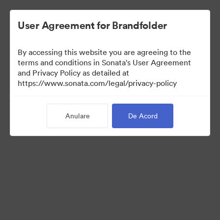
User Agreement for Brandfolder
By accessing this website you are agreeing to the
Templates
terms and conditions in Sonata's User Agreement
and Privacy Policy as detailed at
https://www.sonata.com/legal/privacy-policy
10
bunuri
Anulare
De Acord
Distribuiți colecția
Visit Brand Guidelines
Back to Portal