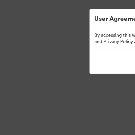
User Agreeme
By accessing this 
and Privacy Policy