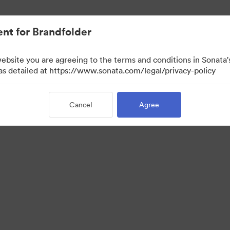
nt for Brandfolder
website you are agreeing to the terms and conditions in Sonat
 as detailed at https://www.sonata.com/legal/privacy-policy
Cancel
Agree