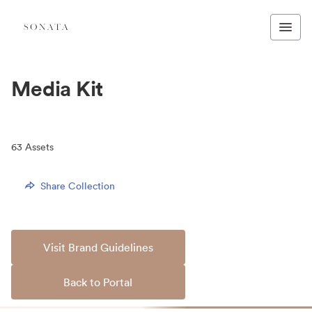
Media Kit
63
Assets
Share Collection
Visit Brand Guidelines
Back to Portal