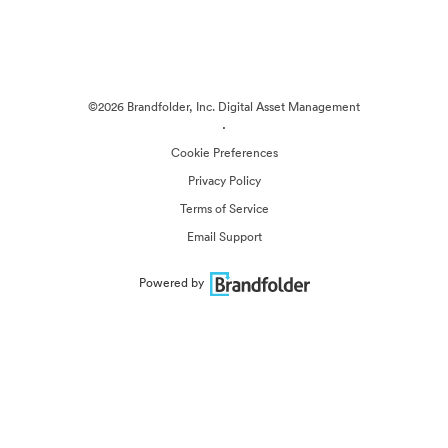
©2026 Brandfolder, Inc. Digital Asset Management
·
Cookie Preferences
Privacy Policy
Terms of Service
Email Support
Powered by