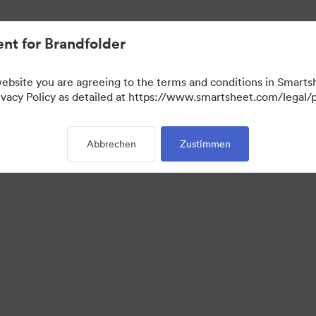
nt for Brandfolder
website you are agreeing to the terms and conditions in Smarts
acy Policy as detailed at https://www.smartsheet.com/legal/p
Abbrechen
Zustimmen