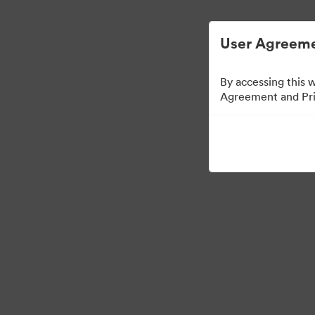
User Agreeme
By accessing this 
Agreement and Priv