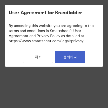
User Agreement for Brandfolder
By accessing this website you are agreeing to the
terms and conditions in Smartsheet's User
Agreement and Privacy Policy as detailed at
https://www.smartsheet.com/legal/privacy
Acquisitions
취소
동의하다
25
자산
컬렉션 공유