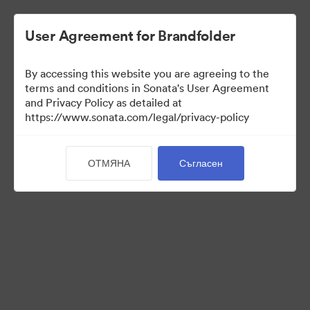
User Agreement for Brandfolder
By accessing this website you are agreeing to the
Media Kit
terms and conditions in Sonata's User Agreement
and Privacy Policy as detailed at
https://www.sonata.com/legal/privacy-policy
41
Активи
ОТМЯНА
Съгласен
Споделяне на колекция