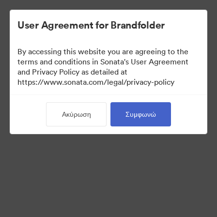
User Agreement for Brandfolder
By accessing this website you are agreeing to the
Media Kit
terms and conditions in Sonata's User Agreement
and Privacy Policy as detailed at
https://www.sonata.com/legal/privacy-policy
41
Περιουσιακά στοιχεία
Ακύρωση
Συμφωνώ
Κοινή χρήση συλλογής