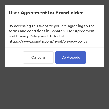
User Agreement for Brandfolder
By accessing this website you are agreeing to the
Media Kit
terms and conditions in Sonata's User Agreement
and Privacy Policy as detailed at
https://www.sonata.com/legal/privacy-policy
41
Activos
Cancelar
De Acuerdo
Compartir colección