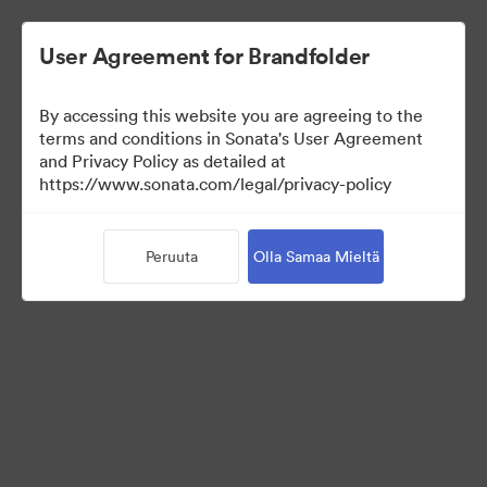
User Agreement for Brandfolder
By accessing this website you are agreeing to the
Media Kit
terms and conditions in Sonata's User Agreement
and Privacy Policy as detailed at
https://www.sonata.com/legal/privacy-policy
41
Omaisuudet
Peruuta
Olla Samaa Mieltä
Jaa kokoelma