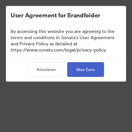
User Agreement for Brandfolder
By accessing this website you are agreeing to the
Media Kit
terms and conditions in Sonata's User Agreement
and Privacy Policy as detailed at
https://www.sonata.com/legal/privacy-policy
41
Activa
Annuleren
Mee Eens
Collectie delen