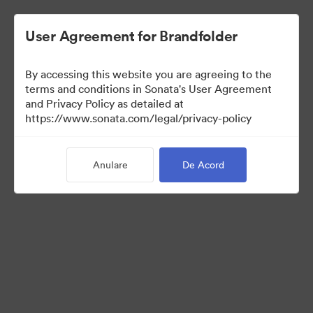
User Agreement for Brandfolder
By accessing this website you are agreeing to the
Media Kit
terms and conditions in Sonata's User Agreement
and Privacy Policy as detailed at
https://www.sonata.com/legal/privacy-policy
41
Anulare
De Acord
Distribuiți colecția