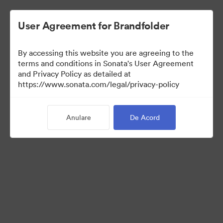
User Agreement for Brandfolder
By accessing this website you are agreeing to the
Press Kit
terms and conditions in Sonata's User Agreement
and Privacy Policy as detailed at
https://www.sonata.com/legal/privacy-policy
47
Anulare
De Acord
Distribuiți colecția