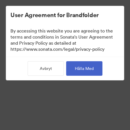
User Agreement for Brandfolder
By accessing this website you are agreeing to the
Press Kit
terms and conditions in Sonata's User Agreement
and Privacy Policy as detailed at
https://www.sonata.com/legal/privacy-policy
47
Tillgångar
Avbryt
Hålla Med
Dela samling