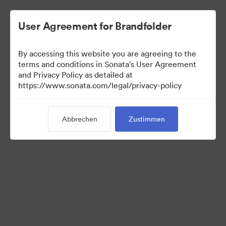
User Agreement for Brandfolder
By accessing this website you are agreeing to the
terms and conditions in Sonata's User Agreement
and Privacy Policy as detailed at
https://www.sonata.com/legal/privacy-policy
Templates
Abbrechen
Zustimmen
10
Assets
Kollektion teilen