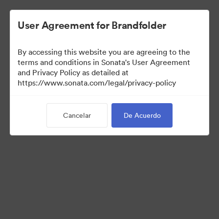
User Agreement for Brandfolder
By accessing this website you are agreeing to the
terms and conditions in Sonata's User Agreement
and Privacy Policy as detailed at
https://www.sonata.com/legal/privacy-policy
Templates
Cancelar
De Acuerdo
10
Activos
Compartir colección