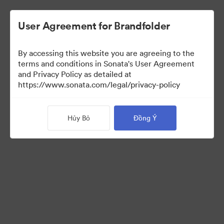
User Agreement for Brandfolder
By accessing this website you are agreeing to the
terms and conditions in Sonata's User Agreement
and Privacy Policy as detailed at
https://www.sonata.com/legal/privacy-policy
Templates
Hủy Bỏ
Đồng Ý
10
Tài sản
Chia sẻ bộ sưu tập