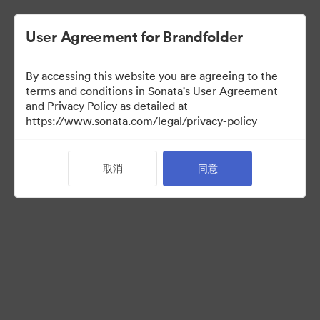
User Agreement for Brandfolder
By accessing this website you are agreeing to the
terms and conditions in Sonata's User Agreement
and Privacy Policy as detailed at
https://www.sonata.com/legal/privacy-policy
Templates
取消
同意
10
资源
分享收藏