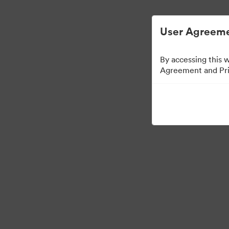
User Agreeme
By accessing this 
Agreement and Priv