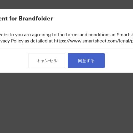
nt for Brandfolder
website you are agreeing to the terms and conditions in Smarts
acy Policy as detailed at https://www.smartsheet.com/legal/p
キャンセル
同意する