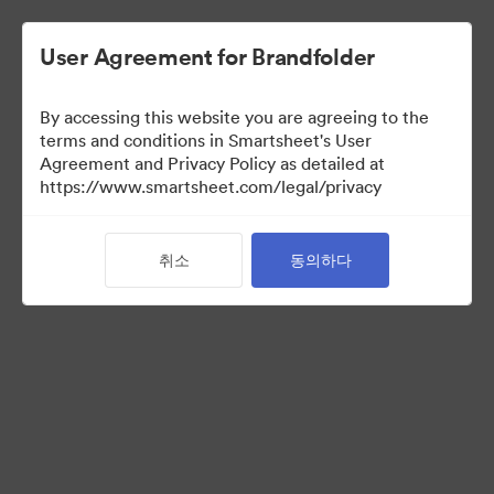
User Agreement for Brandfolder
By accessing this website you are agreeing to the
terms and conditions in Smartsheet's User
Agreement and Privacy Policy as detailed at
https://www.smartsheet.com/legal/privacy
Acquisitions
취소
동의하다
33
자산
컬렉션 공유