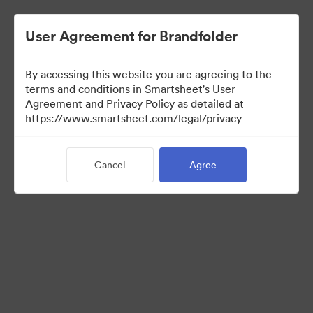
User Agreement for Brandfolder
By accessing this website you are agreeing to the
terms and conditions in Smartsheet's User
Agreement and Privacy Policy as detailed at
https://www.smartsheet.com/legal/privacy
Media Kit
Cancel
Agree
39
Assets
Share Collection