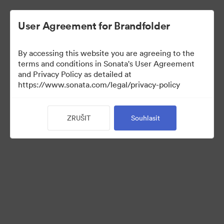
User Agreement for Brandfolder
By accessing this website you are agreeing to the
Press Kit
terms and conditions in Sonata's User Agreement
and Privacy Policy as detailed at
https://www.sonata.com/legal/privacy-policy
49
ZRUŠIT
Souhlasit
Sdílet sbírku