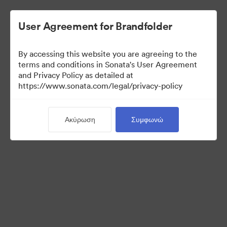
User Agreement for Brandfolder
By accessing this website you are agreeing to the
Press Kit
terms and conditions in Sonata's User Agreement
and Privacy Policy as detailed at
https://www.sonata.com/legal/privacy-policy
49
Περιουσιακά στοιχεία
Ακύρωση
Συμφωνώ
Κοινή χρήση συλλογής