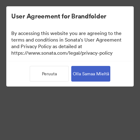
User Agreement for Brandfolder
By accessing this website you are agreeing to the
Press Kit
terms and conditions in Sonata's User Agreement
and Privacy Policy as detailed at
https://www.sonata.com/legal/privacy-policy
49
Omaisuudet
Peruuta
Olla Samaa Mieltä
Jaa kokoelma