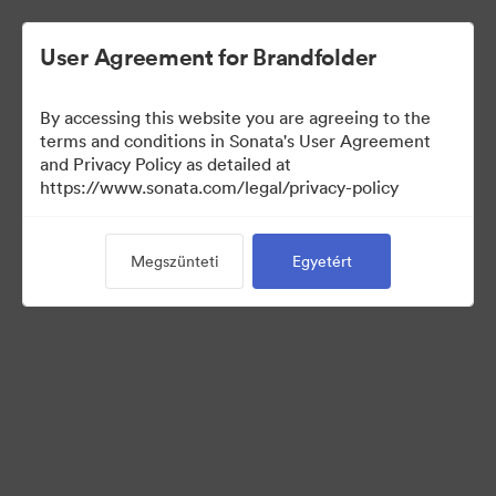
User Agreement for Brandfolder
By accessing this website you are agreeing to the
Press Kit
terms and conditions in Sonata's User Agreement
and Privacy Policy as detailed at
https://www.sonata.com/legal/privacy-policy
49
eszközök
Megszünteti
Egyetért
Gyűjtemény megosztása