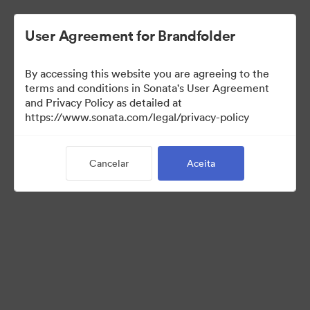
User Agreement for Brandfolder
By accessing this website you are agreeing to the
Press Kit
terms and conditions in Sonata's User Agreement
and Privacy Policy as detailed at
https://www.sonata.com/legal/privacy-policy
49
Ativos
Cancelar
Aceita
Compartilhar coleção