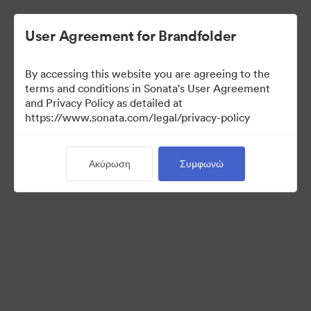
User Agreement for Brandfolder
By accessing this website you are agreeing to the
Sales Tools
terms and conditions in Sonata's User Agreement
and Privacy Policy as detailed at
https://www.sonata.com/legal/privacy-policy
156
Περιουσιακά στοιχεία
Ακύρωση
Συμφωνώ
Κοινή χρήση συλλογής
Visit Brand Guidelines
Back to Portal