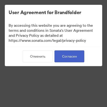
User Agreement for Brandfolder
By accessing this website you are agreeing to the
Sales Tools
terms and conditions in Sonata's User Agreement
and Privacy Policy as detailed at
https://www.sonata.com/legal/privacy-policy
156
Материалов
Отменить
Согласен
Поделиться коллекцией
Visit Brand Guidelines
Back to Portal