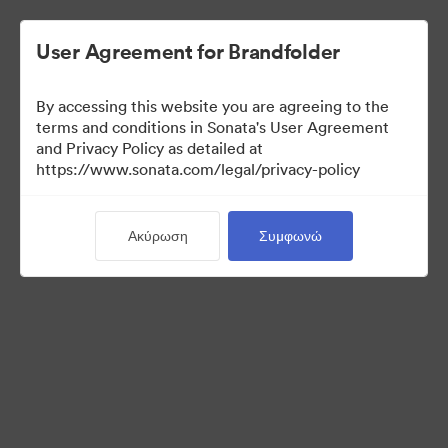
User Agreement for Brandfolder
By accessing this website you are agreeing to the
terms and conditions in Sonata's User Agreement
and Privacy Policy as detailed at
https://www.sonata.com/legal/privacy-policy
Media Kit
Ακύρωση
Συμφωνώ
41
Περιουσιακά στοιχεία
Κοινή χρήση συλλογής