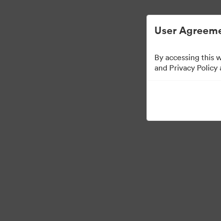
User Agreeme
By accessing this 
and Privacy Policy