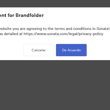
nt for Brandfolder
website you are agreeing to the terms and conditions in Sonat
 as detailed at https://www.sonata.com/legal/privacy-policy
Cancelar
De Acuerdo