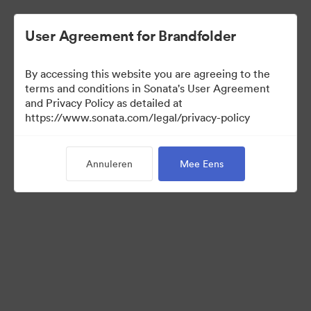
User Agreement for Brandfolder
By accessing this website you are agreeing to the
terms and conditions in Sonata's User Agreement
and Privacy Policy as detailed at
https://www.sonata.com/legal/privacy-policy
Media Kit
Annuleren
Mee Eens
41
Activa
Collectie delen