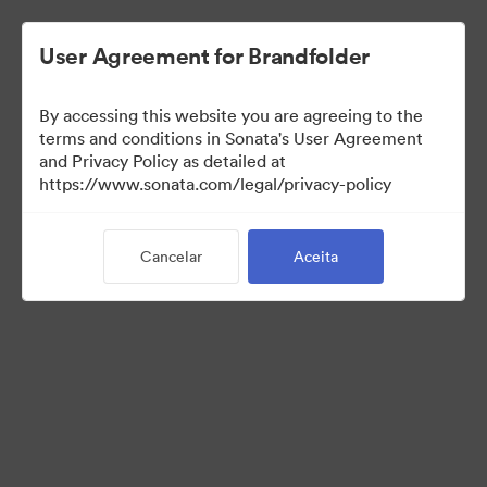
User Agreement for Brandfolder
By accessing this website you are agreeing to the
terms and conditions in Sonata's User Agreement
and Privacy Policy as detailed at
https://www.sonata.com/legal/privacy-policy
Media Kit
Cancelar
Aceita
41
Ativos
Compartilhar coleção