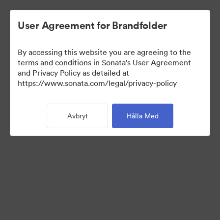
User Agreement for Brandfolder
By accessing this website you are agreeing to the
terms and conditions in Sonata's User Agreement
and Privacy Policy as detailed at
https://www.sonata.com/legal/privacy-policy
Media Kit
Avbryt
Hålla Med
41
Tillgångar
Dela samling